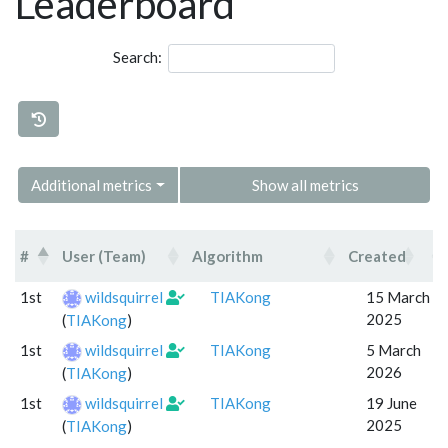
Leaderboard
Search:
Additional metrics
Show all metrics
#
User (Team)
Algorithm
Created
P
#
User (Team)
Algorithm
Created
1st
wildsquirrel
TIAKong
15 March
2025
(
TIAKong
)
1st
wildsquirrel
TIAKong
5 March
2026
(
TIAKong
)
1st
wildsquirrel
TIAKong
19 June
2025
(
TIAKong
)