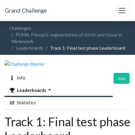
Grand Challenge
Challenges
PUMA: Panoptic segmentation of nUclei and tissue in
MelanomA
Leaderboards
Track 1: Final test phase Leaderboard
Info
Join
Leaderboards
Statistics
Track 1: Final test phase