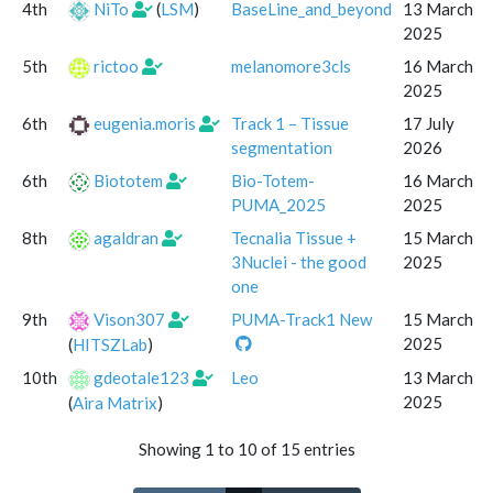
4th
NiTo
(
LSM
)
BaseLine_and_beyond
13 March
2025
5th
rictoo
melanomore3cls
16 March
2025
6th
eugenia.moris
Track 1 – Tissue
17 July
segmentation
2026
6th
Biototem
Bio-Totem-
16 March
PUMA_2025
2025
8th
agaldran
Tecnalia Tissue +
15 March
3Nuclei - the good
2025
one
9th
Vison307
PUMA-Track1 New
15 March
2025
(
HITSZLab
)
10th
gdeotale123
Leo
13 March
2025
(
Aira Matrix
)
Showing 1 to 10 of 15 entries