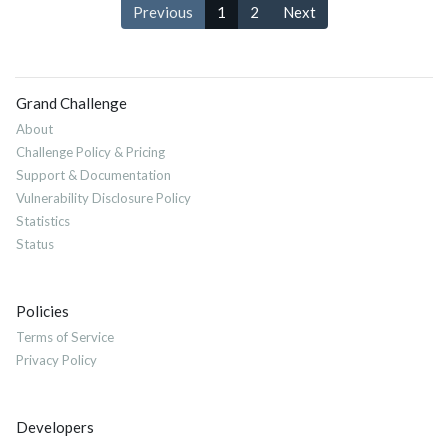
Previous
1
2
Next
Grand Challenge
About
Challenge Policy & Pricing
Support & Documentation
Vulnerability Disclosure Policy
Statistics
Status
Policies
Terms of Service
Privacy Policy
Developers